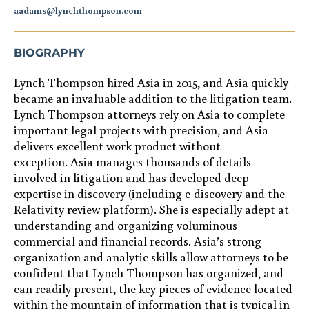
aadams@lynchthompson.com
BIOGRAPHY
Lynch Thompson hired Asia in
2015
, and Asia quickly
became
an invaluable a
ddition to
the litigation team.
Lynch Thompson attorneys rely on
Asia
to complete
important legal projects with precision, and Asia
delivers
excellent work product without
exception
.
Asia manages thousands of details
involved in
litigation
and
has developed deep
expertise
in
discovery (including e-discovery
and the
Relativity review platform
)
.
She
is especially adept at
understanding and organizing
voluminous
commercial and financial records
.
Asia
’s strong
organization and analytic skills
allow
attorney
s
to
be
confident that Lynch Thompson has organized, and
can readily present, the
key
pieces of evidence located
within the
mountain of
information
that is
typical
in