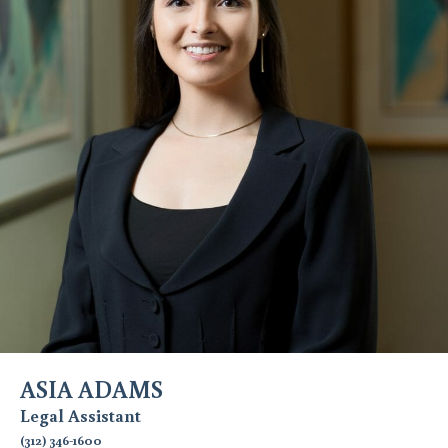
ASIA ADAMS
Legal Assistant
(312) 346-1600