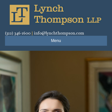
(312) 346-1600
|
info@lynchthompson.com
Menu