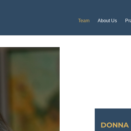
Team
About Us
Pr
DONNA 