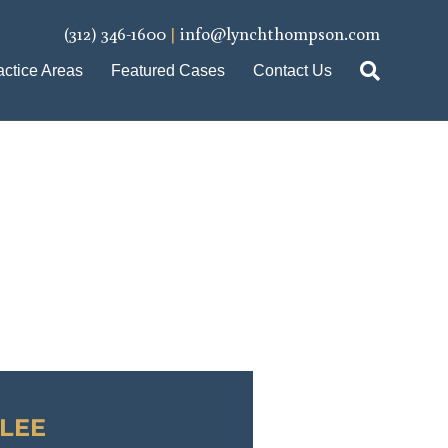
(312) 346-1600
|
info@lynchthompson.com
actice Areas
Featured Cases
Contact Us
LEE