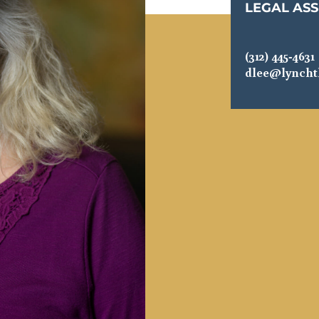
LEGAL ASS
(312) 445-4631
dlee@lynch