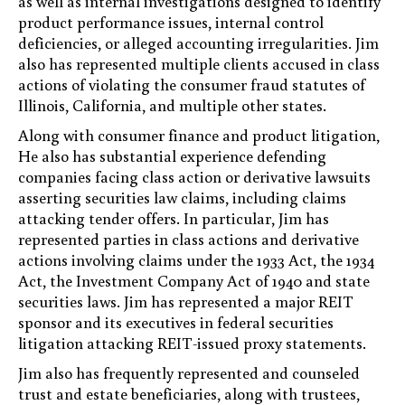
as well as internal investigations designed to identify
product performance issues, internal control
deficiencies, or alleged accounting irregularities. Jim
also has represented multiple clients accused in class
actions of violating the consumer fraud statutes of
Illinois, California, and multiple other states.
Along with consumer finance and product litigation,
He also has substantial experience defending
companies facing class action or derivative lawsuits
asserting securities law claims, including claims
attacking tender offers. In particular, Jim has
represented parties in class actions and derivative
actions involving claims under the 1933 Act, the 1934
Act, the Investment Company Act of 1940 and state
securities laws. Jim has represented a major REIT
sponsor and its executives in federal securities
litigation attacking REIT-issued proxy statements.
Jim also has frequently represented and counseled
trust and estate beneficiaries, along with trustees,