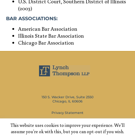
U.S. District Court, Southern District of Illinois
(2003)
BAR ASSOCIATIONS:
American Bar Association
Illinois State Bar Association
Chicago Bar Association
150 S. Wacker Drive, Suite 2550
Chicago, IL 60606
Privacy Statement
This website uses cookies to improve your experience. We'll
(312) 346-1600
assume you're ok with this, but you can opt-out if you wish.