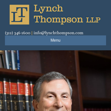
(312) 346-1600
|
info@lynchthompson.com
Menu