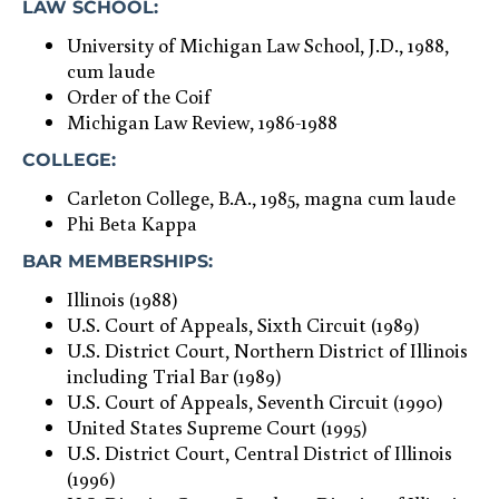
LAW SCHOOL:
University of Michigan Law School, J.D., 1988,
cum laude
Order of the Coif
Michigan Law Review, 1986-1988
COLLEGE:
Carleton College, B.A., 1985, magna cum laude
Phi Beta Kappa
BAR MEMBERSHIPS:
Illinois (1988)
U.S. Court of Appeals, Sixth Circuit (1989)
U.S. District Court, Northern District of Illinois
including Trial Bar (1989)
U.S. Court of Appeals, Seventh Circuit (1990)
United States Supreme Court (1995)
U.S. District Court, Central District of Illinois
(1996)