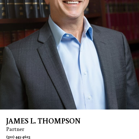
JAMES L. THOMPSON
Partner
(312) 445-4623