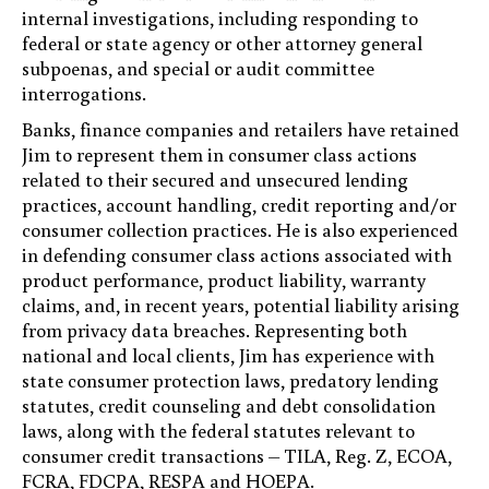
internal investigations, including responding to
federal or state agency or other attorney general
subpoenas, and special or audit committee
interrogations.
Banks, finance companies and retailers have retained
Jim to represent them in consumer class actions
related to their secured and unsecured lending
practices, account handling, credit reporting and/or
consumer collection practices. He is also experienced
in defending consumer class actions associated with
product performance, product liability, warranty
claims, and, in recent years, potential liability arising
from privacy data breaches. Representing both
national and local clients, Jim has experience with
state consumer protection laws, predatory lending
statutes, credit counseling and debt consolidation
laws, along with the federal statutes relevant to
consumer credit transactions – TILA, Reg. Z, ECOA,
FCRA, FDCPA, RESPA and HOEPA.