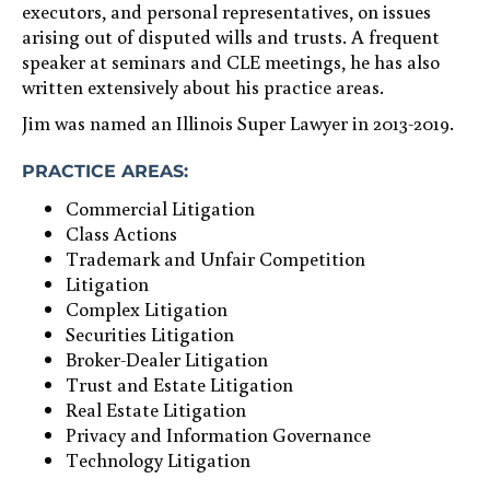
executors, and personal representatives, on issues
arising out of disputed wills and trusts. A frequent
speaker at seminars and CLE meetings, he has also
written extensively about his practice areas.
Jim was named an Illinois Super Lawyer in 2013-2019.
PRACTICE AREAS:
Commercial Litigation
Class Actions
Trademark and Unfair Competition
Litigation
Complex Litigation
Securities Litigation
Broker-Dealer Litigation
Trust and Estate Litigation
Real Estate Litigation
Privacy and Information Governance
Technology Litigation