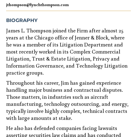
jthompson@lynchthompson.com
BIOGRAPHY
James L. Thompson joined the Firm after almost 25
years at the Chicago office of Jenner & Block, where
he was a member of its Litigation Department and
most recently worked in its Complex Commercial
Litigation, Trust & Estate Litigation, Privacy and
Information Governance, and Technology Litigation
practice groups.
Throughout his career, Jim has gained experience
handling major business and contractual disputes.
Those matters, in industries such as aircraft
manufacturing, technology outsourcing, and energy,
typically involve highly complex, technical contracts
with large amounts at stake.
He also has defended companies facing lawsuits
asserting securities law claims and has conducted