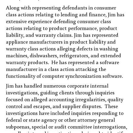
Along with representing defendants in consumer
class actions relating to lending and finance, Jim has
extensive experience defending consumer class
actions relating to product performance, product
liability, and warranty claims. Jim has represented
appliance manufacturers in product liability and
warranty class actions alleging defects in washing
machines, dishwashers, refrigerators, and extended
warranty products. He has represented a software
manufacturer in a class action attacking the
functionality of computer synchronization software.
Jim has handled numerous corporate internal
investigations, guiding clients through inquiries
focused on alleged accounting irregularities, quality
control and escapes, and supplier disputes. These
investigations have included inquiries responding to
federal or state agency or other attorney general
subpoenas, special or audit committee interrogations,