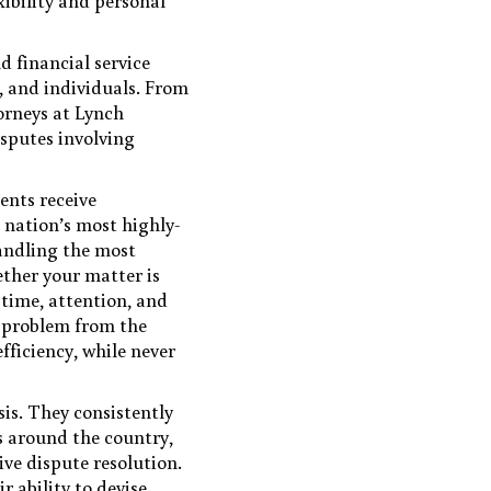
xibility and personal
d financial service
s, and individuals. From
orneys at Lynch
isputes involving
ents receive
 nation’s most highly-
handling the most
ether your matter is
 time, attention, and
h problem from the
fficiency, while never
sis. They consistently
ts around the country,
ive dispute resolution.
r ability to devise