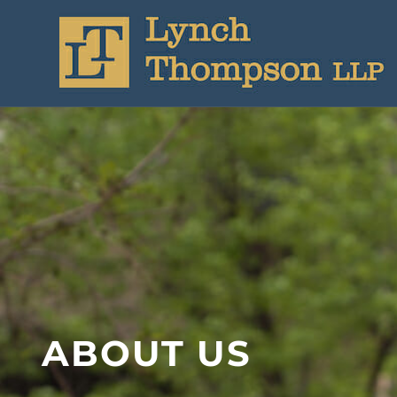
ABOUT US