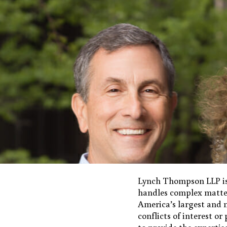
Lynch Thompson LLP is
handles complex matter
America’s largest and m
conflicts of interest o