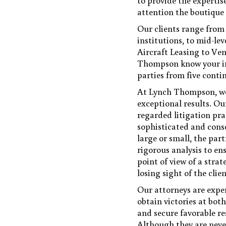
to provide the expertise
attention the boutique
Our clients range from 
institutions, to mid-le
Aircraft Leasing to Ven
Thompson know your indu
parties from five conti
At Lynch Thompson, we 
exceptional results. Ou
regarded litigation pr
sophisticated and conse
large or small, the par
rigorous analysis to e
point of view of a stra
losing sight of the clien
Our attorneys are exper
obtain victories at both
and secure favorable re
Although they are never 