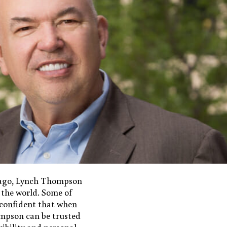
icago, Lynch Thompson
 the world. Some of
, confident that when
hompson can be trusted