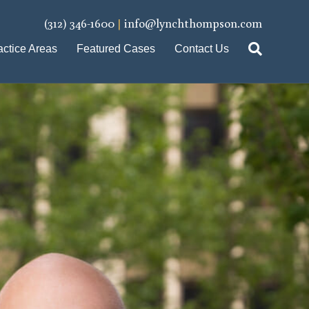
(312) 346-1600
|
info@lynchthompson.com
actice Areas
Featured Cases
Contact Us