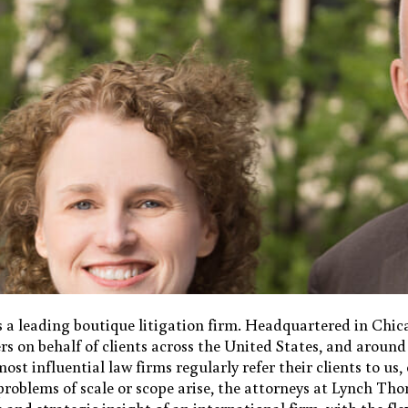
 a leading boutique litigation firm. Headquartered in Ch
s on behalf of clients across the United States, and around
ost influential law firms regularly refer their clients to us
r problems of scale or scope arise, the attorneys at Lynch T