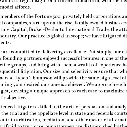
 and strategic insight of an international firm, with the fle
 model affords.
members of the Fortune 500, privately held corporations an
vel companies, start-ups on the rise, family-owned businesse
ture Capital, Broker-Dealer to International Trade, the att
stry. Our practice is global in scope; we have litigated d
nents.
are committed to delivering excellence. Put simply, our cli
r founding partners enjoyed successful tenures in one of the
actice groups, and bring with them a wealth of experience 
quential litigation. Our size and selectivity ensure that wh
tners at Lynch Thompson will provide the same high level of
nsuring your desired outcome is achieved. We approach eac
tegist, devising a unique approach to each case to maximize e
t’s objective.
ienced litigators skilled in the arts of persuasion and analy
 the trial and the appellate level in state and federals cour
sults in arbitration, mediation, and other means of alternat
afraid to try a case, our attorneys are distinguished by thei