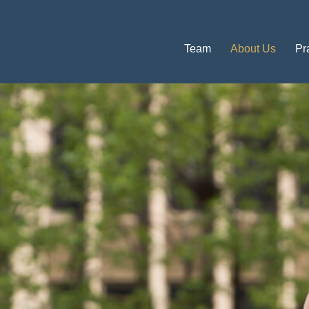
Team
About Us
Pr